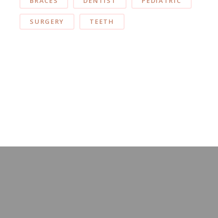
BRACES
DENTIST
PEDIATRIC
SURGERY
TEETH