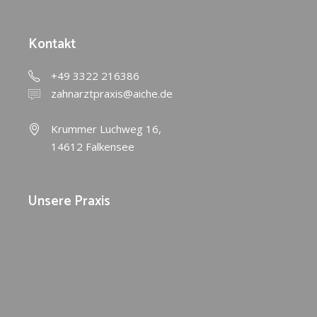
Kontakt
+49 3322 216386
zahnarztpraxis@aiche.de
Krummer Luchweg 16,
14612 Falkensee
Unsere Praxis