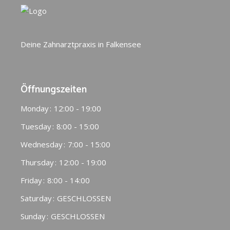
Deine Zahnarztpraxis in Falkensee
Öffnungszeiten
Monday
12:00 - 19:00
Tuesday
8:00 - 15:00
Wednesday
7:00 - 15:00
Thursday
12:00 - 19:00
Friday
8:00 - 14:00
Saturday
GESCHLOSSEN
Sunday
GESCHLOSSEN