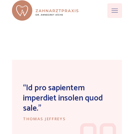
“Id pro sapientem
imperdiet insolen quod
sale.”
THOMAS JEFFREYS