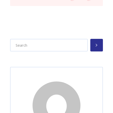
Search
for: