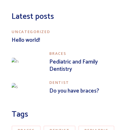
Latest posts
UNCATEGORIZED
Hello world!
BRACES
Pediatric and Family
Dentistry
DENTIST
Do you have braces?
Tags