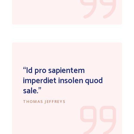
“Id pro sapientem
imperdiet insolen quod
sale.”
THOMAS JEFFREYS