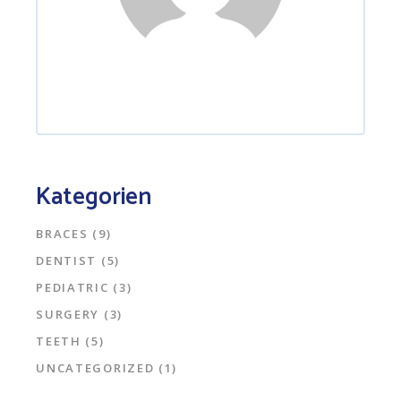
Kategorien
BRACES
(9)
DENTIST
(5)
PEDIATRIC
(3)
SURGERY
(3)
TEETH
(5)
UNCATEGORIZED
(1)