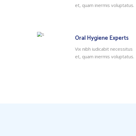
et, quam inermis voluptatus.
Oral Hygiene Experts
Vix nibh iudicabit necessitus
et, quam inermis voluptatus.