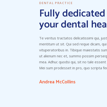
DENTAL PRACTICE
Fully dedicated
your dental hea
Te veritus tractatos delicatissimi qui, jus
mentitum ut sit. Qui sed reque dicam, qui
vituperatoribus in. Tibique maiestatis s
ut alienum nec et, summo possim persequ
mea. Adhuc quodsi qui, sit no tale essent
Mei sum prodesset in pro, quo scripta feu
Andrea McCollins