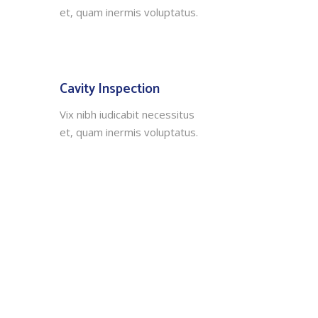
et, quam inermis voluptatus.
Cavity Inspection
Vix nibh iudicabit necessitus
et, quam inermis voluptatus.