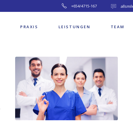
+654/4715-167
allsmi
PRAXIS
LEISTUNGEN
TEAM
,