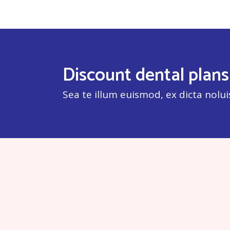
Discount dental plans
Sea te illum euismod, ex dicta nolui