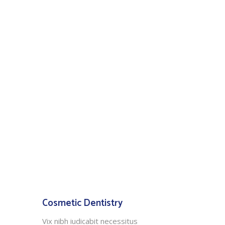
Cosmetic Dentistry
Vix nibh iudicabit necessitus