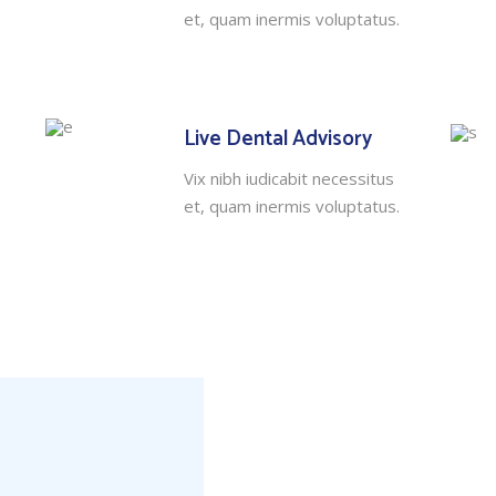
et, quam inermis voluptatus.
Live Dental Advisory
Vix nibh iudicabit necessitus
et, quam inermis voluptatus.