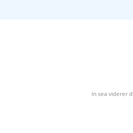
In sea viderer 