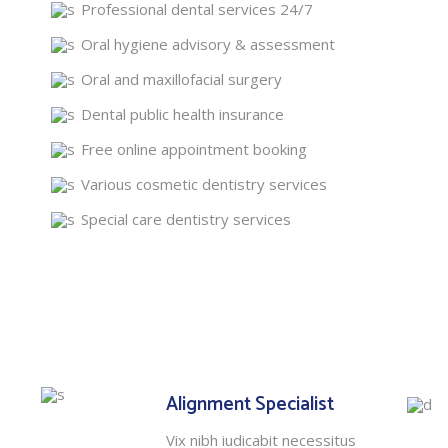
Professional dental services 24/7
Oral hygiene advisory & assessment
Oral and maxillofacial surgery
Dental public health insurance
Free online appointment booking
Various cosmetic dentistry services
Special care dentistry services
Alignment Specialist
Vix nibh iudicabit necessitus