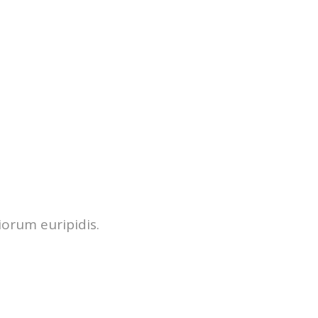
iorum euripidis.