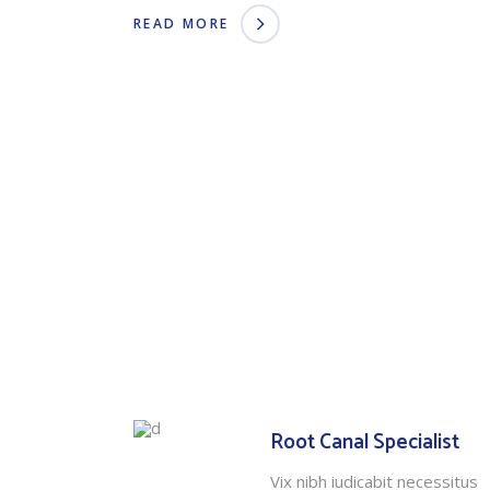
READ MORE
Root Canal Specialist
Vix nibh iudicabit necessitus