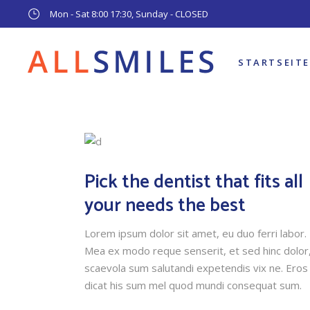
Mon - Sat 8:00 17:30, Sunday - CLOSED
STARTSEITE
Pick the dentist that fits all
your needs the best
Lorem ipsum dolor sit amet, eu duo ferri labor.
Mea ex modo reque senserit, et sed hinc dolor
scaevola sum salutandi expetendis vix ne. Eros
dicat his sum mel quod mundi consequat sum.