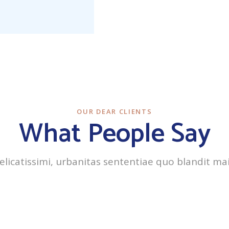
OUR DEAR CLIENTS
What People Say
delicatissimi, urbanitas sententiae quo blandit ma