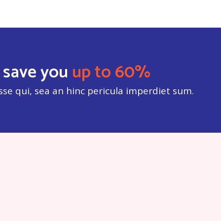
 save you
up to 60%
sse qui, sea an hinc pericula imperdiet sum.