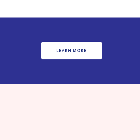
LEARN MORE