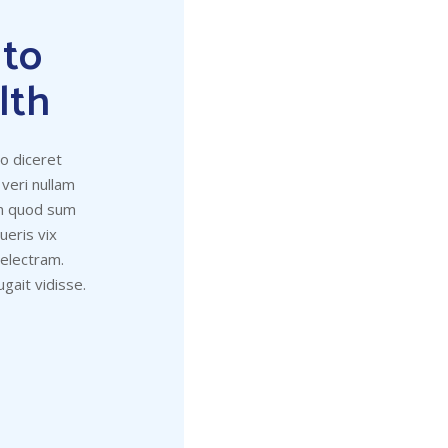
 to
lth
to diceret
 veri nullam
um quod sum
eris vix
 electram.
gait vidisse.