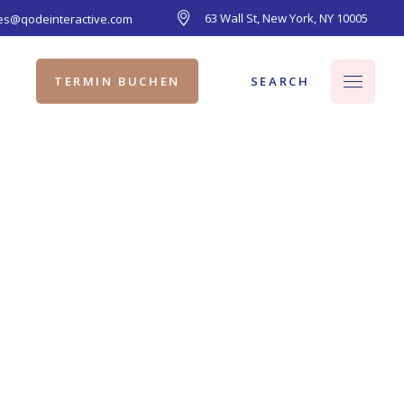
63 Wall St, New York, NY 10005
les@qodeinteractive.com
SEARCH
TERMIN BUCHEN